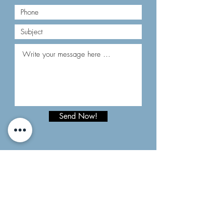
Send Now!
HOW TO FIND US:
CONTACT
Email:
comptesclars@andorra.ad