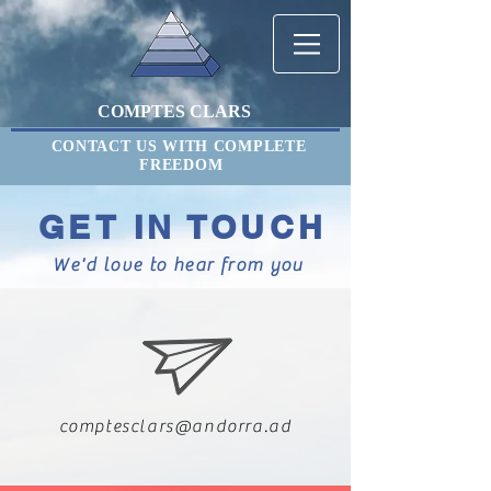
COMPTES CLARS
CONTACT US WITH COMPLETE
FREEDOM
GET IN TOUCH
We'd love to hear from you
comptesclars@andorra.ad