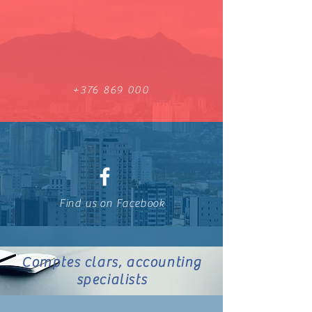
+376 869 000
Find us on Facebook
Comptes clars, accounting
specialists