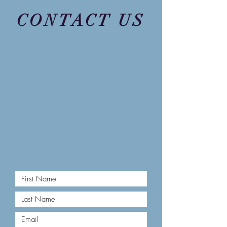
CONTACT US